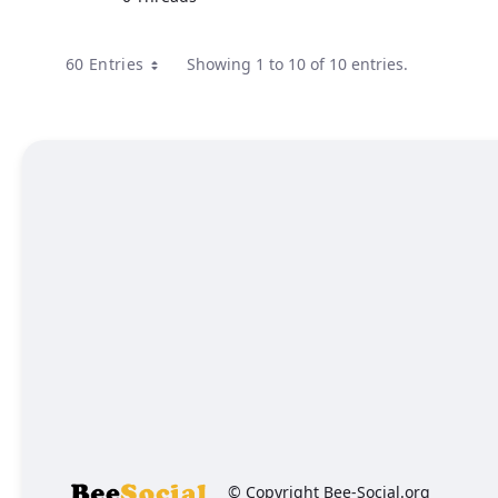
60 Entries
Showing 1 to 10 of 10 entries.
© Copyright Bee-Social.org