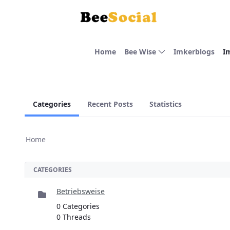
Skip to Main Content
Home
Bee Wise
Imkerblogs
I
Categories
Recent Posts
Statistics
Home
CATEGORIES
Betriebsweise
0 Categories
0 Threads