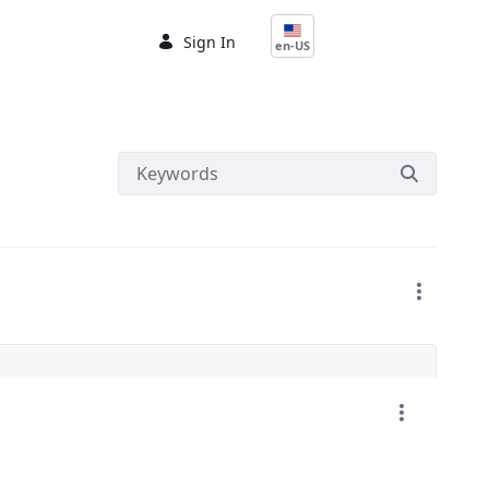
Sign In
en-US