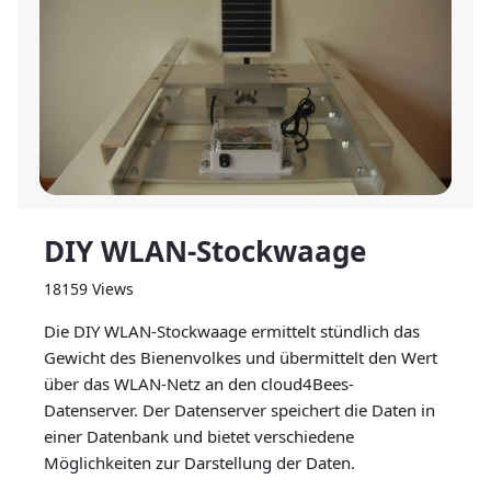
DIY WLAN-Stockwaage
18159 Views
Die DIY WLAN-Stockwaage ermittelt stündlich das
Gewicht des Bienenvolkes und übermittelt den Wert
über das WLAN-Netz an den cloud4Bees-
Datenserver. Der Datenserver speichert die Daten in
einer Datenbank und bietet verschiedene
Möglichkeiten zur Darstellung der Daten.