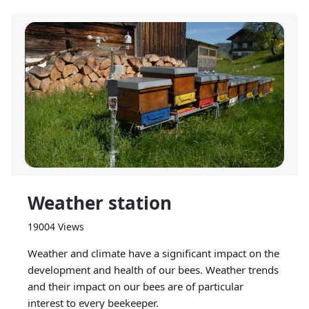
Weather station
19004 Views
Weather and climate have a significant impact on the
development and health of our bees. Weather trends
and their impact on our bees are of particular
interest to every beekeeper.