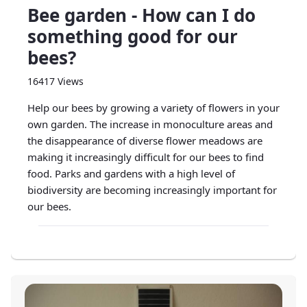
Bee garden - How can I do
something good for our
bees?
16417 Views
Help our bees by growing a variety of flowers in your
own garden. The increase in monoculture areas and
the disappearance of diverse flower meadows are
making it increasingly difficult for our bees to find
food. Parks and gardens with a high level of
biodiversity are becoming increasingly important for
our bees.