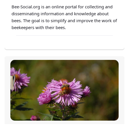
Bee-Social.org is an online portal for collecting and
disseminating information and knowledge about
bees. The goal is to simplify and improve the work of
beekeepers with their bees.