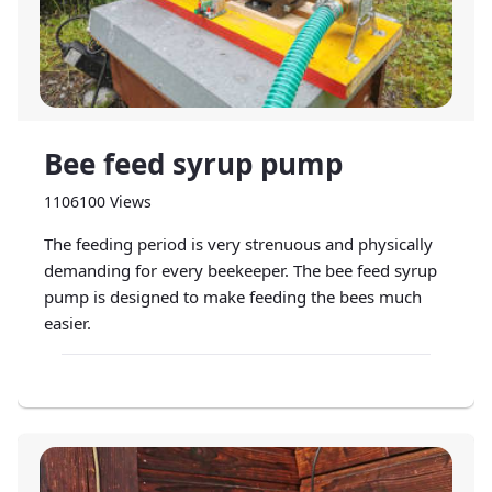
Bee feed syrup pump
1106100 Views
The feeding period is very strenuous and physically
demanding for every beekeeper. The bee feed syrup
pump is designed to make feeding the bees much
easier.