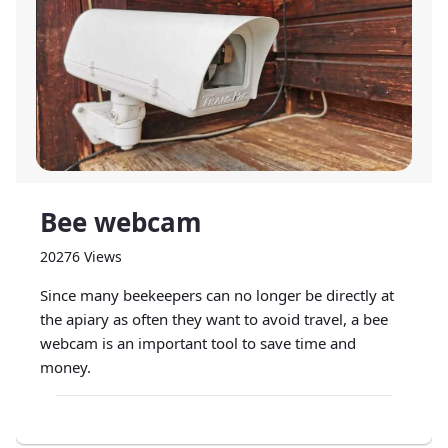
Bee webcam
20276 Views
Since many beekeepers can no longer be directly at
the apiary as often they want to avoid travel, a bee
webcam is an important tool to save time and
money.