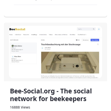
Bee-Social.org - The social
network for beekeepers
16888 Views