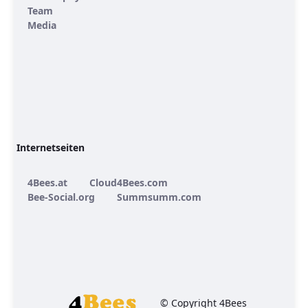
Team
Media
Internetseiten
4Bees.at
Cloud4Bees.com
Bee-Social.org
Summsumm.com
© Copyright 4Bees