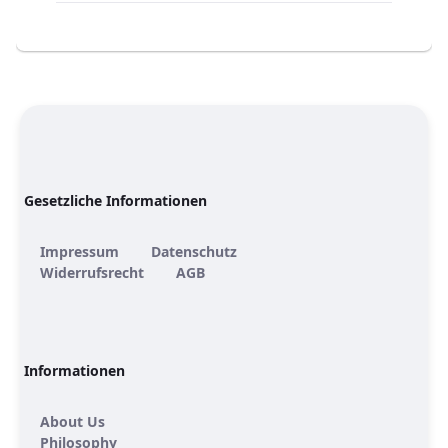
Gesetzliche Informationen
Impressum
Datenschutz
Widerrufsrecht
AGB
Informationen
About Us
Philosophy