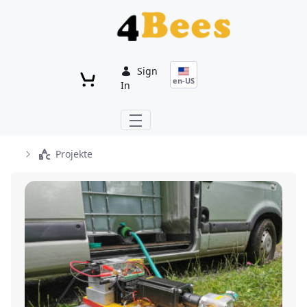
Skip to Main Content
Sign
en-US
In
Projekte